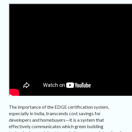
The importance of the EDGE certification system,
especially in India, transcends cost savings for
developers and homebuyers—it is a system that
effectively communicates which green building