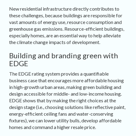
New residential infrastructure directly contributes to
these challenges, because buildings are responsible for
vast amounts of energy use, resource consumption and
greenhouse gas emissions. Resource-efficient buildings,
especially homes, are an essential way to help alleviate
the climate change impacts of development.
Building and branding green with
EDGE
The EDGE rating system provides a quantifiable
business case that encourages more affordable housing
in high-growth urban areas, making green building and
design accessible for middle- and low-income housing.
EDGE shows that by making the right choices at the
design stage (i.e., choosing solutions like reflective paint,
energy-efficient ceiling fans and water-conserving
fixtures), we can lower utility bulls, develop affordable
homes and command a higher resale price.