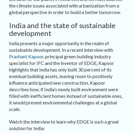
the climate issues associated with urbanization from a
global perspective in order to build a better tomorrow.
India and the state of sustainable
development
India presents a major opportunity in the realm of
sustainable development. In a recent interview with
Prashant Kapoor
, principal green building industry
specialist for IFC and the inventor of EDGE, Kapoor
highlights that India has only built 30 percent of its
eventual building assets, leaving room to positively
influence anticipated new construction. Kapoor
describes how, if India’s newly built environment were
filled with inefficient homes instead of sustainable ones,
it would present environmental challenges at a global
scale.
Watch the interview to learn why EDGE is such a great
solution for India: