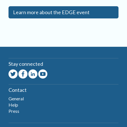
Learn more about the EDGE event
Stay connected
Contact
General
Help
Press