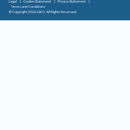
Legal
Cookie Statement
Privacy Statement
Terms and Conditions
© Copyright 2026 GBCI. All Rights Reserved.