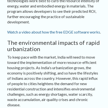
technologies work best to curb the resource intensity of
energy, water and embodied energy in materials. The
program allows developers to see their predicted ROI,
further encouraging the practice of sustainable
development.
Watch a video about how the free EDGE software works
.
The environmental impacts of rapid
urbanization
To keep pace with the market, India will need to move
toward the implementation of more resource-efficient
housing projects. As India's urbanization grows, the
economy is positively shifting, and so have the lifestyles
of Indians across the country. However, this rapid influx
of people to cities heightens the demand for new
residential construction and intensifies environmental
challenges, such as energy shortages, water scarcity,
waste accumulation, air quality crises and chronic
disease.