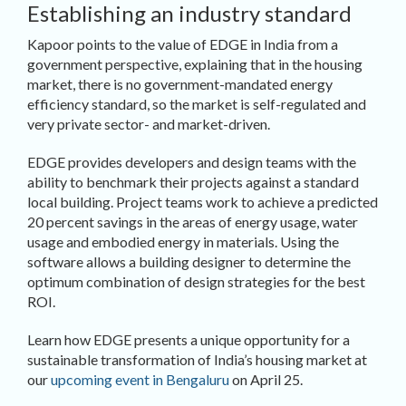
Establishing an industry standard
Kapoor points to the value of EDGE in India from a
government perspective, explaining that in the housing
market, there is no government-mandated energy
efficiency standard, so the market is self-regulated and
very private sector- and market-driven.
EDGE provides developers and design teams with the
ability to benchmark their projects against a standard
local building. Project teams work to achieve a predicted
20 percent savings in the areas of energy usage, water
usage and embodied energy in materials. Using the
software allows a building designer to determine the
optimum combination of design strategies for the best
ROI.
Learn how EDGE presents a unique opportunity for a
sustainable transformation of India’s housing market at
our
upcoming event in Bengaluru
on April 25.