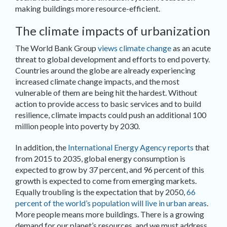
making buildings more resource-efficient.
The climate impacts of urbanization
The World Bank Group
views climate change
as an acute
threat to global development and efforts to end poverty.
Countries around the globe are already experiencing
increased climate change impacts, and the most
vulnerable of them are being hit the hardest. Without
action to provide access to basic services and to build
resilience, climate impacts could push an additional 100
million people into poverty by 2030.
In addition, the
International Energy Agency reports
that
from 2015 to 2035, global energy consumption is
expected to grow by 37 percent, and 96 percent of this
growth is expected to come from emerging markets.
Equally troubling is the expectation that by 2050,
66
percent of the world’s population will live in urban areas
.
More people means more buildings. There is a growing
demand for our planet’s resources, and we must address