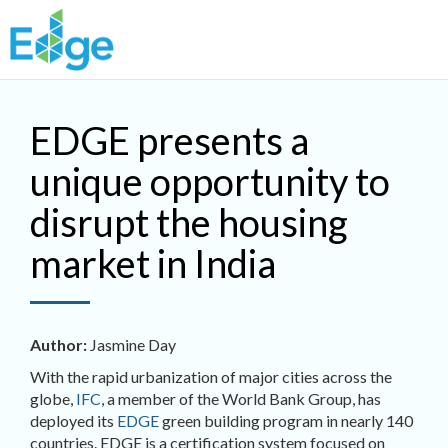
Skip to main content
EDGE presents a
unique opportunity to
disrupt the housing
market in India
Author:
Jasmine Day
With the rapid urbanization of major cities across the
globe,
IFC
, a member of the World Bank Group, has
deployed its
EDGE
green building program in nearly 140
countries. EDGE is a certification system focused on