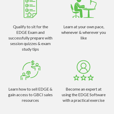
Qualify to sit for the
Learn at your own pace,
EDGE Exam and
whenever & wherever you
successfully prepare with
like
session quizzes & exam
study tips
Learn how to sell EDGE &
Become an expert at
gain access to GBCI sales
using the EDGE Software
resources
with a practical exercise