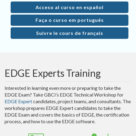
Acceso al curso en español
Faça o curso em português
Suivre le cours de français
EDGE Experts Training
Interested in learning even more or preparing to take the
EDGE Exam? Take GBCI’s EDGE Technical Workshop for
EDGE Expert
candidates, project teams, and consultants. The
workshop prepares EDGE Expert candidates to take the
EDGE Exam and covers the basics of EDGE, the certification
process, and how to use the EDGE software.