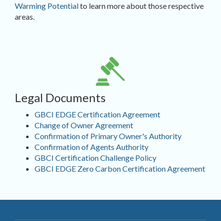
Warming Potential
to learn more about those respective
areas.
Legal Documents
GBCI EDGE Certification Agreement
Change of Owner Agreement
Confirmation of Primary Owner's Authority
Confirmation of Agents Authority
GBCI Certification Challenge Policy
GBCI EDGE Zero Carbon Certification Agreement