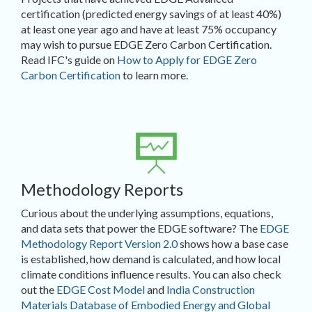
certification (predicted energy savings of at least 40%)
at least one year ago and have at least 75% occupancy
may wish to pursue EDGE Zero Carbon Certification.
Read IFC's guide on
How to Apply for EDGE Zero
Carbon Certification
to learn more.
Methodology Reports
Curious about the underlying assumptions, equations,
and data sets that power the EDGE software? The
EDGE
Methodology Report Version 2.0
shows how a base case
is established, how demand is calculated, and how local
climate conditions influence results. You can also check
out the
EDGE Cost Model
and
India Construction
Materials Database of Embodied Energy and Global