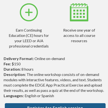
Earn Continuing
Receive one year of
Education (CE) hours for
access to all course
your LEED or AIA
resources
professional credentials
Delivery Format:
Online on-demand
Fee:
$150
Duration:
8 hours
Description:
The online workshop consists of on-demand
modules with interactive features, videos, and text. Students
must complete the EDGE App Practical Exercise and upload
their results, as well as pass a quiz at the end of the workshop.
Languages:
English or Spanish
Register for English version