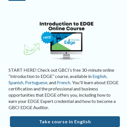
START HERE! Check out GBCI’s free 30-minute online
“Introduction to EDGE” course, available in
English
,
Spanish
,
Portuguese
, and
French
. You'll learn about EDGE
certification and the professional and business
opportunities that EDGE offers you, including how to
earn your EDGE Expert credential and how to become a
GBCI EDGE Auditor.
Take course in English