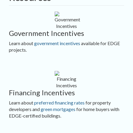
Government Incentives
Learn about
government incentives
available for EDGE
projects.
Financing Incentives
Learn about
preferred financing rates
for property
developers and
green mortgages
for home buyers with
EDGE-certified buildings.