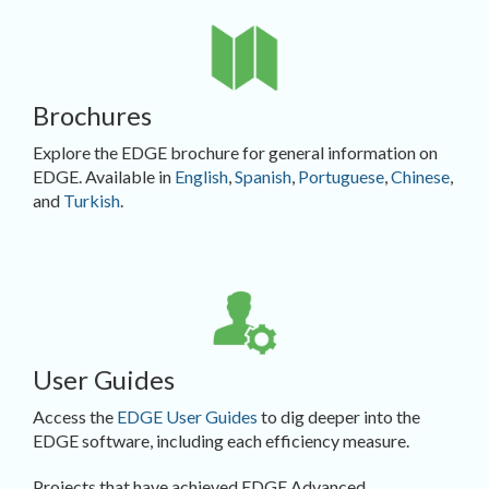
Brochures
Explore the EDGE brochure for general information on
EDGE. Available in
English
,
Spanish
,
Portuguese
,
Chinese
,
and
Turkish
.
User Guides
Access the
EDGE User Guides
to dig deeper into the
EDGE software, including each efficiency measure.
Projects that have achieved EDGE Advanced