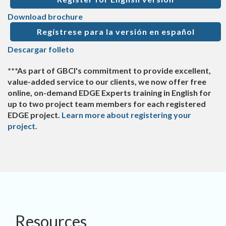
Download brochure
Regístrese para la versión en español
Descargar folleto
***As part of GBCI's commitment to provide excellent,
value-added service to our clients, we now offer free
online, on-demand EDGE Experts training in English for
up to two project team members for each registered
EDGE project.
Learn more about registering your
project.
Resources