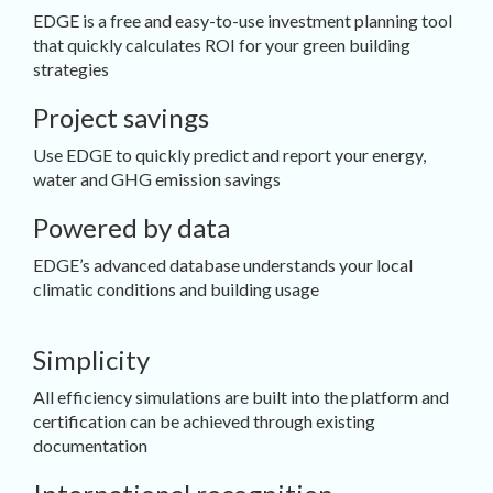
EDGE is a free and easy-to-use investment planning tool
that quickly calculates ROI for your green building
strategies
Project savings
Use EDGE to quickly predict and report your energy,
water and GHG emission savings
Powered by data
EDGE’s advanced database understands your local
climatic conditions and building usage
Simplicity
All efficiency simulations are built into the platform and
certification can be achieved through existing
documentation