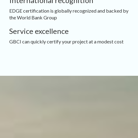
International recognition
EDGE certification is globally recognized and backed by
the World Bank Group
Service excellence
GBCI can quickly certify your project at a modest cost