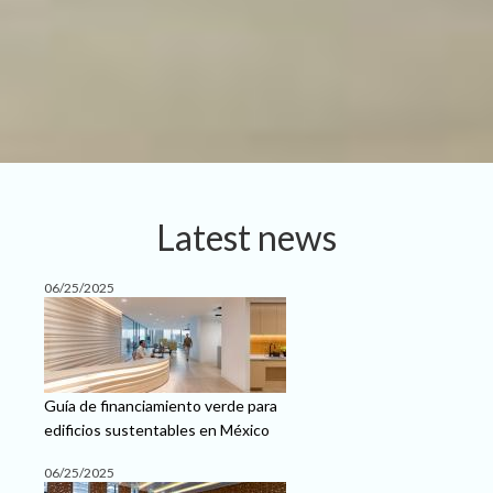
Latest news
06/25/2025
Guía de financiamiento verde para
edificios sustentables en México
06/25/2025