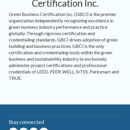
Certification Inc.
Green Business Certification Inc. (GBCI) is the premier
organization independently recognizing excellence in
green business industry performance and practice
globally. Through rigorous certification and
credentialing standards, GBCI drives adoption of green
building and business practices. GBCI is the only
certification and credentialing body within the green
business and sustainability industry to exclusively
administer project certifications and professional
credentials of LEED, PEER, WELL, SITES, Parksmart and
TRUE.
Stay connected