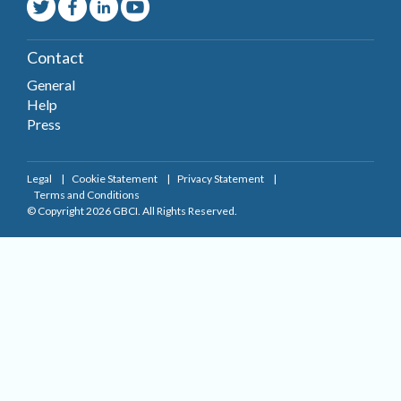
Contact
General
Help
Press
Legal
Cookie Statement
Privacy Statement
Terms and Conditions
© Copyright 2026 GBCI. All Rights Reserved.