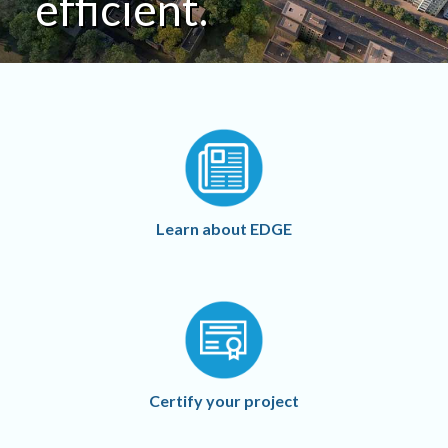
efficient.
Learn about EDGE
Certify your project