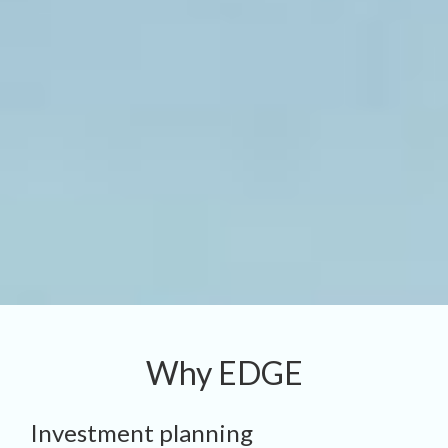
Why EDGE
Investment planning