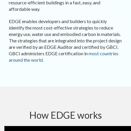
resource-efficient buildings in a fast, easy, and
affordable way.
EDGE enables developers and builders to quickly
identify the most cost-effective strategies to reduce
energy use, water use and embodied carbon in materials.
The strategies that are integrated into the project design
are verified by an EDGE Auditor and certified by GBCI.
GBCI administers EDGE certification in
most countries
around the world
.
How EDGE works