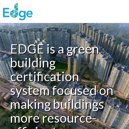
Skip to main content
EDGE is a green
building
certification
system focused on
making buildings
more resource-