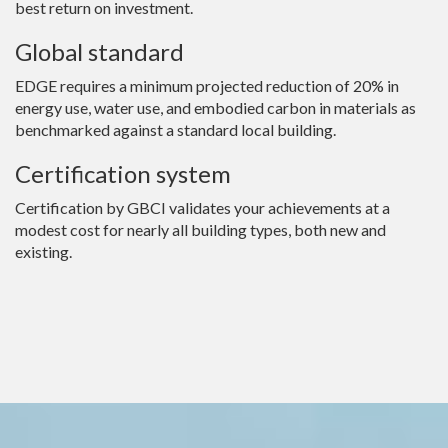
best return on investment.
Global standard
EDGE requires a minimum projected reduction of 20% in
energy use, water use, and embodied carbon in materials as
benchmarked against a standard local building.
Certification system
Certification by GBCI validates your achievements at a
modest cost for nearly all building types, both new and
existing.