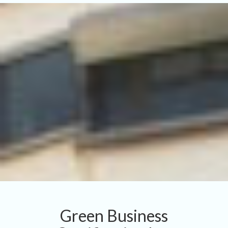
Green Business