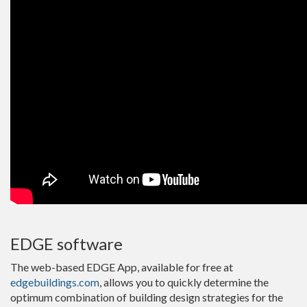
EDGE software
The web-based EDGE App, available for free at
edgebuildings.com
, allows you to quickly determine the
optimum combination of building design strategies for the