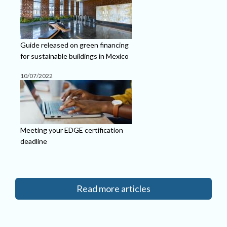
Guide released on green financing
for sustainable buildings in Mexico
10/07/2022
Meeting your EDGE certification
deadline
Read more articles