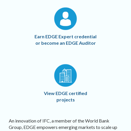
Earn EDGE Expert credential
or become an EDGE Auditor
View EDGE certified
projects
An innovation of IFC, a member of the World Bank
Group, EDGE empowers emerging markets to scale up