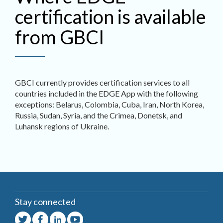
certification is available
from GBCI
GBCI currently provides certification services to all
countries included in the EDGE App with the following
exceptions: Belarus, Colombia, Cuba, Iran, North Korea,
Russia, Sudan, Syria, and the Crimea, Donetsk, and
Luhansk regions of Ukraine.
Stay connected