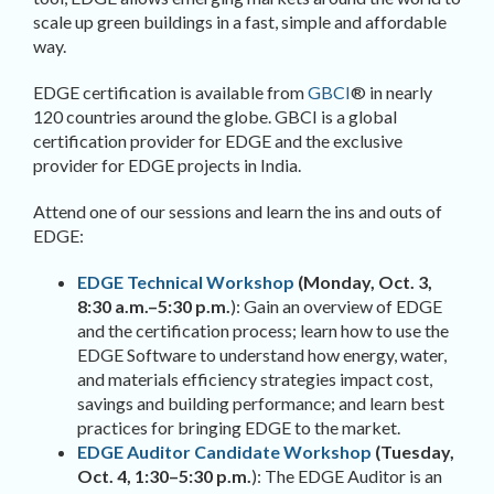
scale up green buildings in a fast, simple and affordable
way.
EDGE certification is available from
GBCI
® in nearly
120 countries around the globe. GBCI is a global
certification provider for EDGE and the exclusive
provider for EDGE projects in India.
Attend one of our sessions and learn the ins and outs of
EDGE:
EDGE Technical Workshop
(Monday, Oct. 3,
8:30 a.m.–5:30 p.m.
): Gain an overview of EDGE
and the certification process; learn how to use the
EDGE Software to understand how energy, water,
and materials efficiency strategies impact cost,
savings and building performance; and learn best
practices for bringing EDGE to the market.
EDGE Auditor Candidate Workshop
(Tuesday,
Oct. 4, 1:30
–
5:30 p.m.
): The EDGE Auditor is an