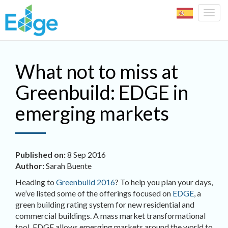
Togg
navig
Skip to main content
What not to miss at
Greenbuild: EDGE in
emerging markets
Published on:
8 Sep 2016
Author:
Sarah Buente
Heading to
Greenbuild 2016
? To help you plan your days,
we’ve listed some of the offerings focused on
EDGE
, a
green building rating system for new residential and
commercial buildings. A mass market transformational
tool, EDGE allows emerging markets around the world to