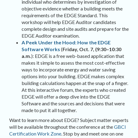
individual who determines by investigation of
objective evidence whether a building meets the
requirements of the EDGE Standard. This
workshop will help EDGE Auditor candidates
complete design and site audits and prepare for the
EDGE Auditor examination.
A Peek Under the Hood: How the EDGE
Software Works
(
Friday, Oct. 7, (9:30
–
10:30
a.m.
): EDGE is a free web-based application that
makes it simple to assess the most cost-effective
ways to incorporate energy and water saving
options into your building. EDGE makes complex
building calculations happen at the snap of a finger.
At this interactive forum, the experts who created
EDGE will offer a deep dive into the EDGE
Software and the sources and decisions that were
made to put it all together.
Want to learn more about EDGE? Subject matter experts
will be available throughout the conference at the
GBCI
Certification Work Zone
. Stop by and meet one on one