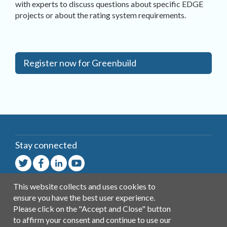
with experts to discuss questions about specific EDGE
projects or about the rating system requirements.
Register now for Greenbuild
Stay connected
This website collects and uses cookies to
Contact
ensure you have the best user experience.
General
Please click on the "Accept and Close" button
Help
to affirm your consent and continue to use our