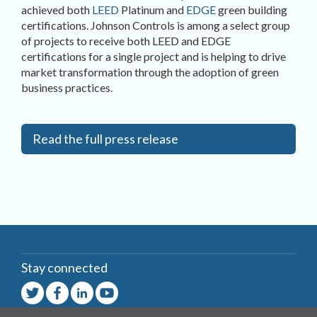
achieved both
LEED
Platinum and
EDGE
green building
certifications. Johnson Controls is among a select group
of projects to receive both LEED and EDGE
certifications for a single project and is helping to drive
market transformation through the adoption of green
business practices.
Read the full press release
Stay connected