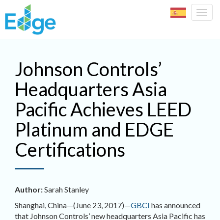
Togg
navig
Skip to main content
Johnson Controls’
Headquarters Asia
Pacific Achieves LEED
Platinum and EDGE
Certifications
Author:
Sarah Stanley
Shanghai, China—(June 23, 2017)—
GBCI
has announced
that Johnson Controls’ new headquarters Asia Pacific has