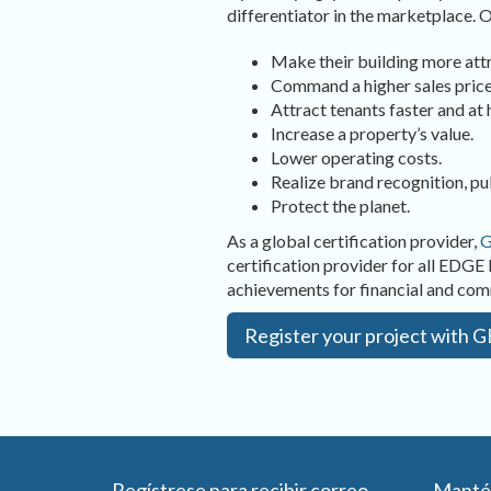
differentiator in the marketplace.
Make their building more attr
Command a higher sales price
Attract tenants faster and at h
Increase a property’s value.
Lower operating costs.
Realize brand recognition, pu
Protect the planet.
As a global certification provider,
G
certification provider for all EDGE 
achievements for financial and co
Register your project with 
Regístrese para recibir correo
Manté