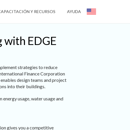
CAPACITACIÓN Y RECURSOS
AYUDA
ng with EDGE
mplement strategies to reduce
 International Finance Corporation
t enables design teams and project
ns into their buildings.
in energy usage, water usage and
tion gives you a competitive