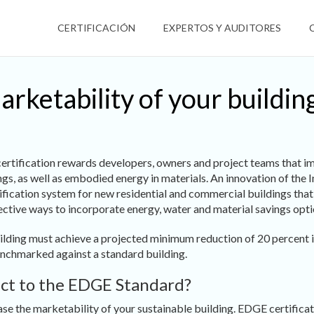
CERTIFICACIÓN
EXPERTOS Y AUDITORES
arketability of your buildi
rtification rewards developers, owners and project teams that i
ings, as well as embodied energy in materials. An innovation of the
tification system for new residential and commercial buildings tha
ctive ways to incorporate energy, water and material savings optio
uilding must achieve a projected minimum reduction of 20 percent 
nchmarked against a standard building.
ect to the EDGE Standard?
ease the marketability of your sustainable building. EDGE certifica