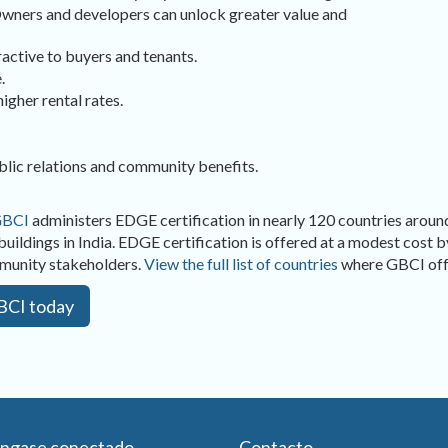
 Owners and developers can unlock greater value and
active to buyers and tenants.
.
igher rental rates.
blic relations and community benefits.
BCI
administers EDGE certification in nearly 120 countries around
buildings in India. EDGE certification is offered at a modest cost 
mmunity stakeholders.
View the full list of countries
where GBCI offe
GBCI today
ngase conectado
Contacto