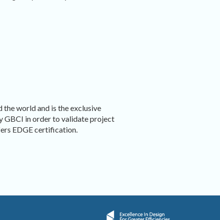
 the world and is the exclusive
by GBCI in order to validate project
rs EDGE certification.