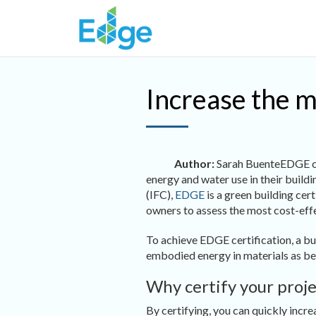
Skip to main content
Increase the m
Author:
Sarah Buente
EDGE ce
energy and water use in their build
(IFC),
EDGE
is a green building cer
owners to assess the most cost-effe
To achieve EDGE certification, a b
embodied energy in materials as be
Why certify your proj
By certifying, you can quickly incr