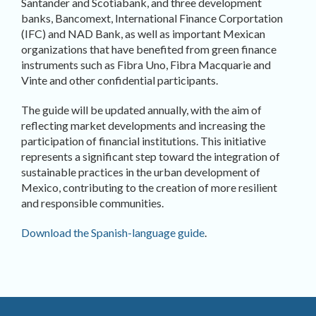
Santander and Scotiabank, and three development
banks, Bancomext, International Finance Corportation
(IFC) and NAD Bank, as well as important Mexican
organizations that have benefited from green finance
instruments such as Fibra Uno, Fibra Macquarie and
Vinte and other confidential participants.
The guide will be updated annually, with the aim of
reflecting market developments and increasing the
participation of financial institutions. This initiative
represents a significant step toward the integration of
sustainable practices in the urban development of
Mexico, contributing to the creation of more resilient
and responsible communities.
Download the Spanish-language guide
.