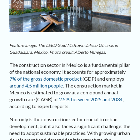
Feature image: The LEED Gold Midtown Jalisco Oficinas in
Guadalajara, Mexico. Photo credit: Alberto Venegas.
The construction sector in Mexico is a fundamental pillar
of the national economy. It accounts for approximately
7% of the gross domestic product
(GDP) and employs
around 4.5 million people
. The construction market in
Mexico is estimated to grow at a compound annual
growth rate (CAGR) of
2.5% between 2025 and 2034
,
according to expert reports.
Not only is the construction sector crucial to urban
development, but it also faces a significant challenge: the
need to adopt sustainable practices. With growing urban
development and demand for infrastructure, the