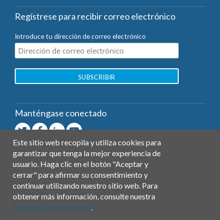
Regístrese para recibir correo electrónico
Introduce tu dirección de correo electrónico
Manténgase conectado
Este sitio web recopila y utiliza cookies para
garantizar que tenga la mejor experiencia de
Contacto
usuario. Haga clic en el botón "Aceptar y
General
cerrar" para afirmar su consentimiento y
Ayuda
continuar utilizando nuestro sitio web. Para
Prensa
obtener más información, consulte nuestra
Declaración de cookies
.