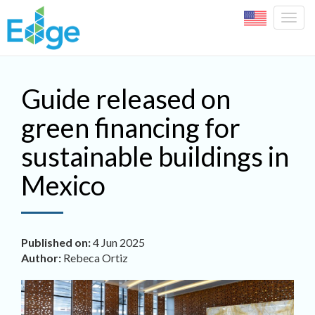
Togg
navig
Skip to main content
Guide released on
green financing for
sustainable buildings in
Mexico
Published on:
4 Jun 2025
Author:
Rebeca Ortiz