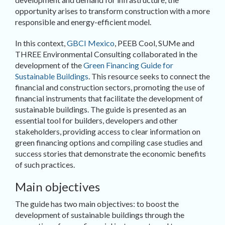
opportunity arises to transform construction with a more
responsible and energy-efficient model.
In this context,
GBCI Mexico
, PEEB Cool, SUMe and
THREE Environmental Consulting collaborated in the
development of the
Green Financing Guide for
Sustainable Buildings
. This resource seeks to connect the
financial and construction sectors, promoting the use of
financial instruments that facilitate the development of
sustainable buildings. The guide is presented as an
essential tool for builders, developers and other
stakeholders, providing access to clear information on
green financing options and compiling case studies and
success stories that demonstrate the economic benefits
of such practices.
Main objectives
The guide has two main objectives: to boost the
development of sustainable buildings through the