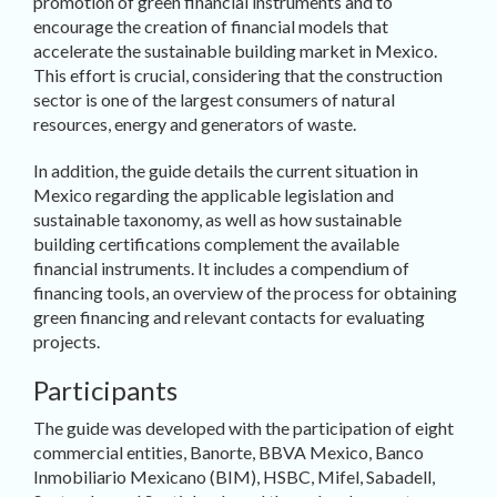
promotion of green financial instruments and to
encourage the creation of financial models that
accelerate the sustainable building market in Mexico.
This effort is crucial, considering that the construction
sector is one of the largest consumers of natural
resources, energy and generators of waste.
In addition, the guide details the current situation in
Mexico regarding the applicable legislation and
sustainable taxonomy, as well as how sustainable
building certifications complement the available
financial instruments. It includes a compendium of
financing tools, an overview of the process for obtaining
green financing and relevant contacts for evaluating
projects.
Participants
The guide was developed with the participation of eight
commercial entities, Banorte, BBVA Mexico, Banco
Inmobiliario Mexicano (BIM), HSBC, Mifel, Sabadell,